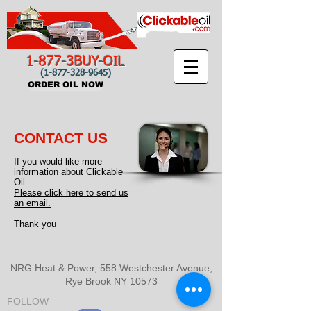
1-877-3BUY-OIL
(1-877-328-9645)
ORDER OIL NOW
CONTACT US
If you would like more
information about Clickable
Oil.
Please click here to send us
an email.
Thank you
NRG Heat & Power,
558 Westchester Avenue,
Rye Brook NY 10573
FOLLOW