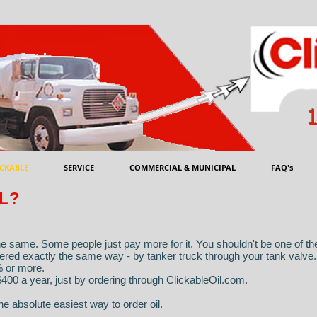
CKABLE
SERVICE
COMMERCIAL & MUNICIPAL
FAQ's
L?
the same. Some people just pay more for it. You shouldn't be one of t
ivered exactly the same way - by tanker truck through your tank valve
% or more.
400 a year, just by ordering through ClickableOil.com.
he absolute easiest way to order oil.