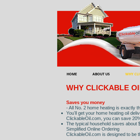
HOME
ABOUT US
WHY CLI
WHY CLICKABLE OI
Saves you money
- All No. 2 home heating is exactly 
You'll get your home heating oil del
ClickableOil.com, you can save 20
The typical household saves about $
Simplified Online Ordering
ClickableOil.com is designed to be t