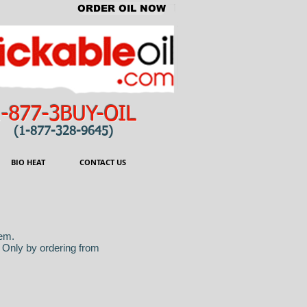
ORDER OIL NOW
1-877-3BUY-OIL
(1-877-328-9645)
BIO HEAT
CONTACT US
hem.
. Only by ordering from