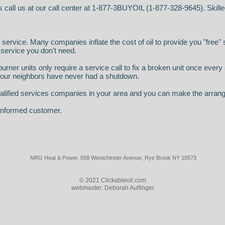
s call us at our call center at 1-877-3BUYOIL (1-877-328-9645). Skille
f service. Many companies inflate the cost of oil to provide you "free" 
 service you don't need.
urner units only require a service call to fix a broken unit once ever
 your neighbors have never had a shutdown.
 qualified services companies in your area and you can make the arran
 informed customer.
NRG Heat & Power,
558 Westchester Avenue, Rye Brook NY 10573
© 2021 Clickableoil.com
webmaster: Deborah Aulfinger