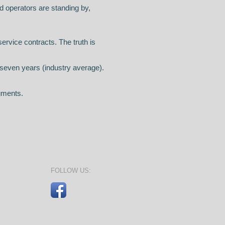
d operators are standing by,
service contracts. The truth is
y seven years (industry average).
gments.
FOLLOW US: