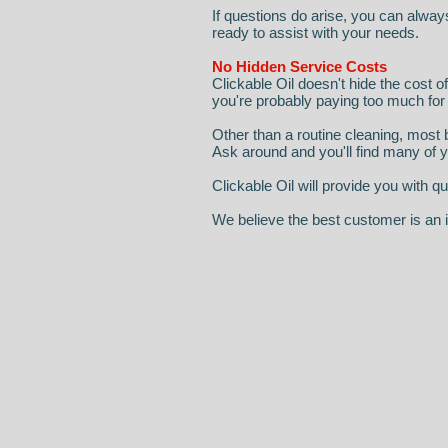
If questions do arise, you can alway
ready to assist with your needs.
No Hidden Service Costs
Clickable Oil doesn't hide the cost o
you're probably paying too much for
Other than a routine cleaning, most b
Ask around and you'll find many of
Clickable Oil will provide you with
We believe the best customer is an